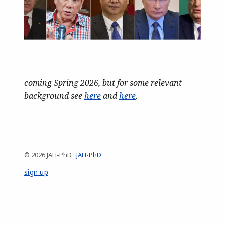
coming Spring 2026, but for some relevant
background see
here
and
here
.
© 2026 JAH-PhD ·
JAH-PhD
sign up