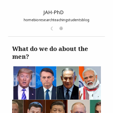
JAH-PhD
home
bio
research
teaching
students
blog
☾
🌐
What do we do about the
men?