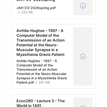
JAH-CV-2026spring.pdf
233 KB
Anttila-Hughes - 1997 - A
Computer Model of the
Transmission of an Action
Potential at the Neuro-
Muscular Synapse in a
Myasthenia Gravis Patient
Anttila-Hughes - 1997 - A
Computer Model of the
Transmission of an Action
Potential at the Neuro-Muscular
Synapse in a Myasthenia Gravis
Patient.pdf
241 KB
Econ280 - Lecture 3 - The
World in 1491