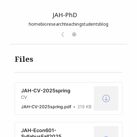
JAH-PhD
home
bio
research
teaching
students
blog
☾
🌐
Files
JAH-CV-2025spring
CV
JAH-CV-2025spring.pdf
219 KB
JAH-Econ601-
SyllabusFall2025