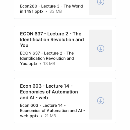
Econ280 - Lecture 3 - The World
in 1491.pptx
33 MB
ECON 637 - Lecture 2 - The
Identification Revolution and
You
ECON 637 - Lecture 2 - The
Identification Revolution and
You.pptx
13 MB
Econ 603 - Lecture 14 -
Economics of Automation
and AI - web
Econ 603 - Lecture 14 -
Economics of Automation and AI -
web.pptx
21 MB