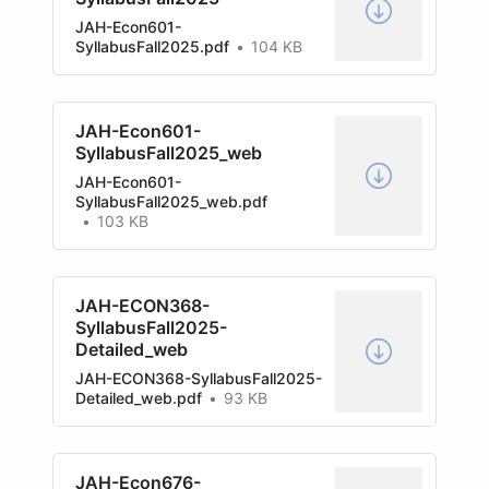
JAH-Econ601-
SyllabusFall2025.pdf
104 KB
JAH-Econ601-
SyllabusFall2025_web
JAH-Econ601-
SyllabusFall2025_web.pdf
103 KB
JAH-ECON368-
SyllabusFall2025-
Detailed_web
JAH-ECON368-SyllabusFall2025-
Detailed_web.pdf
93 KB
JAH-Econ676-