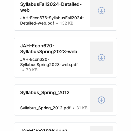
SyllabusFall2024-Detailed-
web
JAH-Econ676-SyllabusFall2024-
Detailed-web.pdf
132 KB
JAH-Econ620-
SyllabusSpring2023-web
JAH-Econ620-
SyllabusSpring2023-web.pdf
70 KB
Syllabus_Spring_2012
Syllabus_Spring_2012.pdf
31 KB
JAH-CV-2026spring